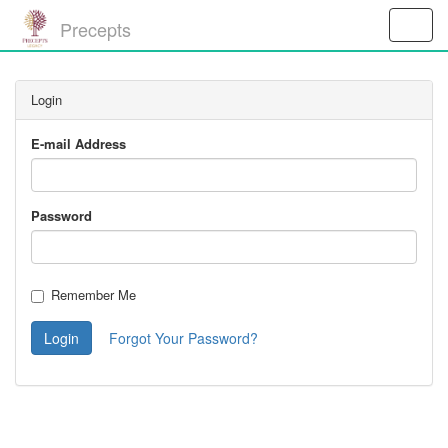
Precepts
Toggle
Naviga
Login
E-mail Address
Password
Remember Me
Login
Forgot Your Password?