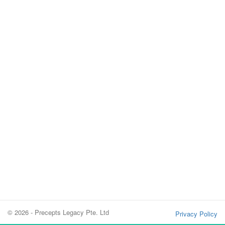
© 2026 - Precepts Legacy Pte. Ltd
Privacy Policy